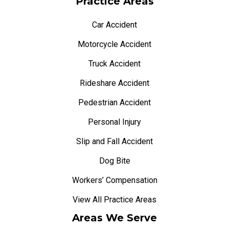
Practice Areas
Car Accident
Motorcycle Accident
Truck Accident
Rideshare Accident
Pedestrian Accident
Personal Injury
Slip and Fall Accident
Dog Bite
Workers’ Compensation
View All Practice Areas
Areas We Serve