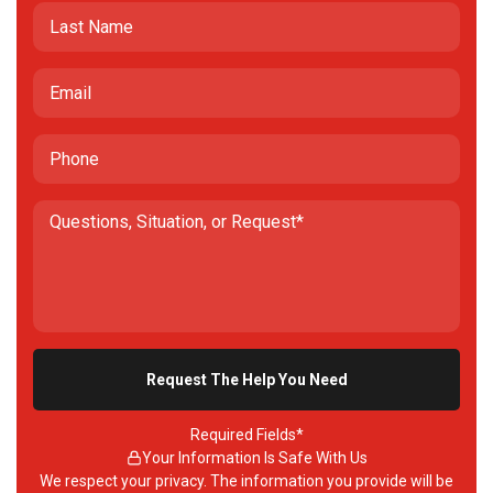
Required Fields*
Your Information Is Safe With Us
We respect your privacy. The information you provide will be