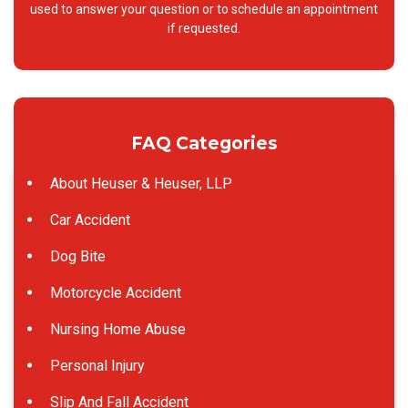
used to answer your question or to schedule an appointment
if requested.
FAQ Categories
About Heuser & Heuser, LLP
Car Accident
Dog Bite
Motorcycle Accident
Nursing Home Abuse
Personal Injury
Slip And Fall Accident