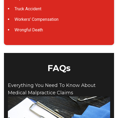
Truck Accident
Workers’ Compensation
Wrongful Death
FAQs
Everything You Need To Know About
Medical Malpractice Claims