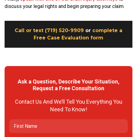
discuss your legal rights and begin preparing your claim.
Call or text (719) 520-9909
or
complete a
Free Case Evaluation form
Ask a Question, Describe Your Situation,
Request a Free Consultation
Contact Us And We’ll Tell You Everything You
Need To Know!