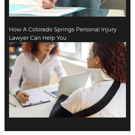
How A Colorado Springs Personal Injury
Lawyer Can Help You