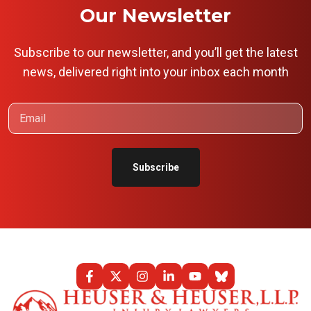
Our Newsletter
Subscribe to our newsletter, and you’ll get the latest
news, delivered right into your inbox each month