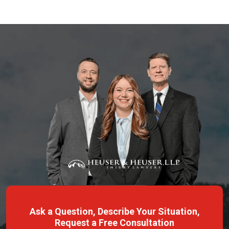
Ask a Question, Describe Your Situation,
Request a Free Consultation