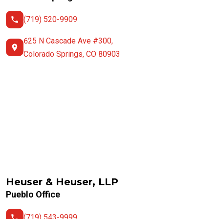
(719) 520-9909
625 N Cascade Ave #300,
Colorado Springs, CO 80903
Heuser & Heuser, LLP
Pueblo Office
(719) 543-9999