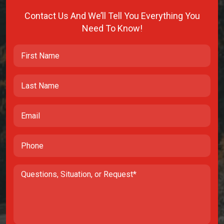
Contact Us And We’ll Tell You Everything You
Need To Know!