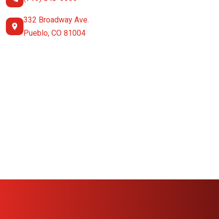
332 Broadway Ave.
Pueblo, CO 81004