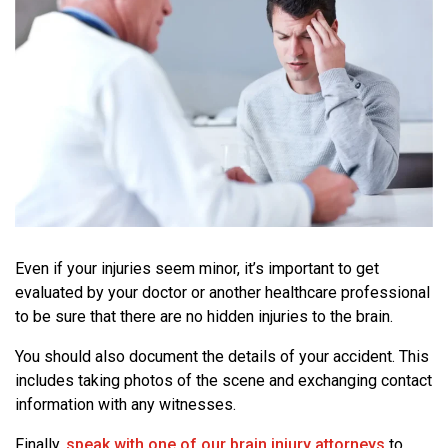
Even if your injuries seem minor, it’s important to get
evaluated by your doctor or another healthcare professional
to be sure that there are no hidden injuries to the brain.
You should also document the details of your accident. This
includes taking photos of the scene and exchanging contact
information with any witnesses.
Finally,
speak with one of our brain injury attorneys
to