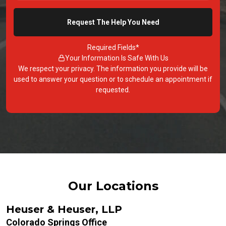
Required Fields*
Your Information Is Safe With Us
We respect your privacy. The information you provide will be
used to answer your question or to schedule an appointment if
requested.
Our Locations
Heuser & Heuser, LLP
Colorado Springs Office