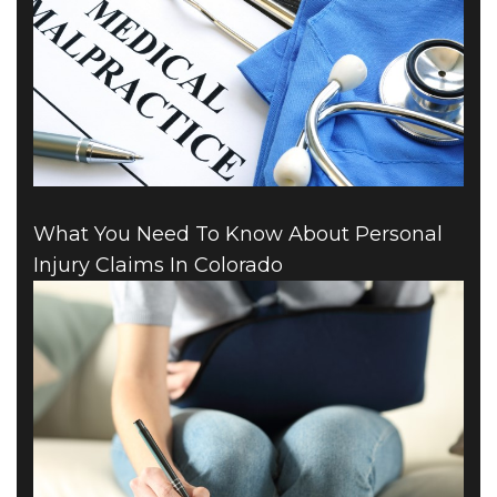
What You Need To Know About Personal
Injury Claims In Colorado