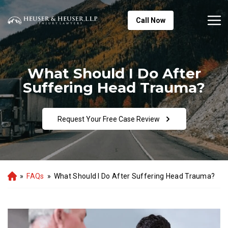
Call Now
What Should I Do After
Suffering Head Trauma?
Request Your Free Case Review
»
FAQs
»
What Should I Do After Suffering Head Trauma?
Ho
m
e