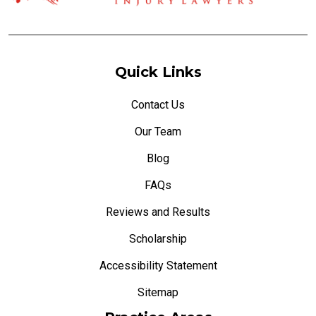
Quick Links
Contact Us
Our Team
Blog
FAQs
Reviews and Results
Scholarship
Accessibility Statement
Sitemap